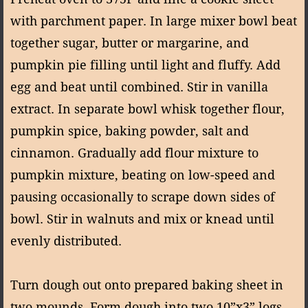
with parchment paper. In large mixer bowl beat
together sugar, butter or margarine, and
pumpkin pie filling until light and fluffy. Add
egg and beat until combined. Stir in vanilla
extract. In separate bowl whisk together flour,
pumpkin spice, baking powder, salt and
cinnamon. Gradually add flour mixture to
pumpkin mixture, beating on low-speed and
pausing occasionally to scrape down sides of
bowl. Stir in walnuts and mix or knead until
evenly distributed.
Turn dough out onto prepared baking sheet in
two mounds. Form dough into two 10”x3” logs