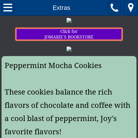
Home
Extras
Newsletter Sign-up
Click for
JOMARIE'S BOOKSTORE
Contact
My Books
Peppermint Mocha Cookies
Extras
These cookies balance the rich
flavors of chocolate and coffee with
a cool blast of peppermint, Joy's
favorite flavors!