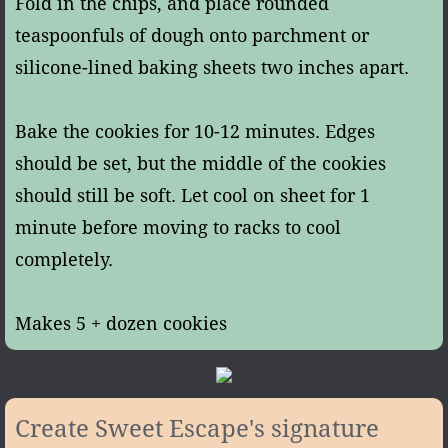
Fold in the chips, and place rounded
teaspoonfuls of dough onto parchment or
silicone-lined baking sheets two inches apart.
Bake the cookies for 10-12 minutes. Edges
should be set, but the middle of the cookies
should still be soft. Let cool on sheet for 1
minute before moving to racks to cool
completely.
Makes 5 + dozen cookies
Create Sweet Escape's signature