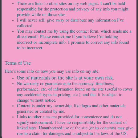
There are links to other sites on my web pages. I can’t be held
responsible for the protection and privacy of any info you might
provide while on those sites.
I will never sell, give away or distribute any information I’ve
collected.
You may contact me by using the contact form, which sends me a
direct email. Please contact me if you believe I’m holding
incorrect or incomplete info. I promise to correct any info found
to be incorrect.
Terms of Use
Here’s some info on how you may use info on my site:
Use of materials on the site is at your own risk.
No warranty or guarantee as to the accuracy, timeliness,
performance, etc. of information found on the site (useful to cover
any accidental typos in pricing, etc.), and that it is subject to
change without notice.
Content is under my ownership, like logos and other materials
generated or created by me.
Links to other sites are provided for convenience and do not
signify endorsement. I have no responsibility for the content of
linked sites. Unauthorized use of the site (or its contents) may give
rise to a claim for damages and is subject to the laws of the US.