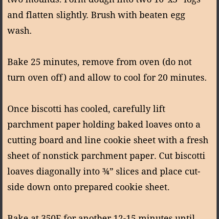
and flatten slightly. Brush with beaten egg
wash.
Bake 25 minutes, remove from oven (do not
turn oven off) and allow to cool for 20 minutes.
Once biscotti has cooled, carefully lift
parchment paper holding baked loaves onto a
cutting board and line cookie sheet with a fresh
sheet of nonstick parchment paper. Cut biscotti
loaves diagonally into ¾” slices and place cut-
side down onto prepared cookie sheet.
Bake at 350F for another 12-15 minutes until