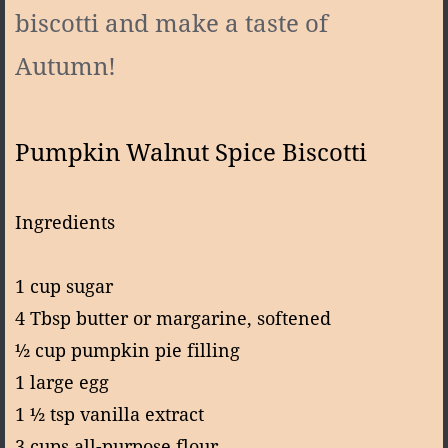
biscotti and make a taste of
Autumn!
Pumpkin Walnut Spice Biscotti
Ingredients
1 cup sugar
4 Tbsp butter or margarine, softened
½ cup pumpkin pie filling
1 large egg
1 ½ tsp vanilla extract
3 cups all-purpose flour