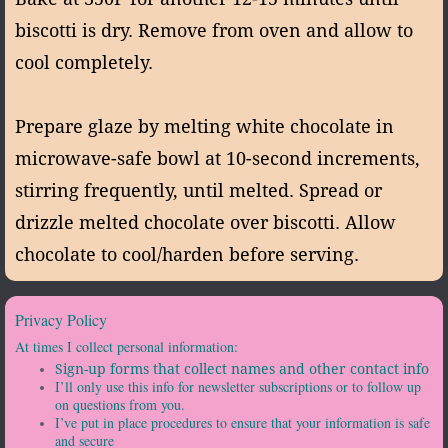
biscotti is dry. Remove from oven and allow to
cool completely.
Prepare glaze by melting white chocolate in
microwave-safe bowl at 10-second increments,
stirring frequently, until melted. Spread or
drizzle melted chocolate over biscotti. Allow
chocolate to cool/harden before serving.
Privacy Policy
At times I collect personal information:
Sign-up forms that collect names and other contact info
I’ll only use this info for newsletter subscriptions or to follow up
on questions from you.
I’ve put in place procedures to ensure that your information is safe
and secure