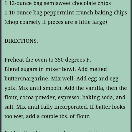
1 12-ounce bag semisweet chocolate chips
1 10-ounce bag peppermint crunch baking chips
(chop coarsely if pieces are a little large)
DIRECTIONS:
Preheat the oven to 350 degrees F.
Blend sugars in mixer bowl. Add melted
butter/margarine. Mix well. Add egg and egg
yolk. Mix until smooth. Add the vanilla, then the
flour, cocoa powder, espresso, baking soda, and
salt. Mix until fully incorporated. If batter looks
too wet, add a couple tbs. of flour.