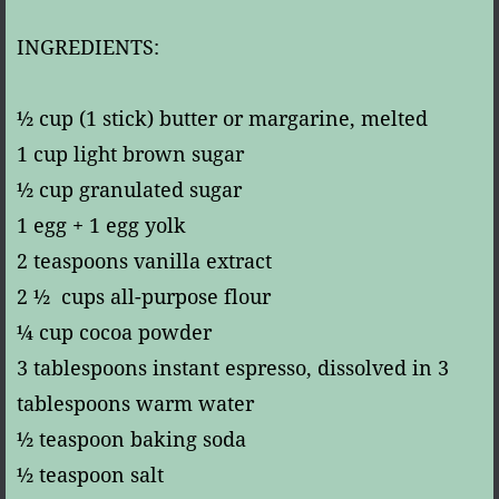
INGREDIENTS:
½ cup (1 stick) butter or margarine, melted
1 cup light brown sugar
½ cup granulated sugar
1 egg + 1 egg yolk
2 teaspoons vanilla extract
2 ½ cups all-purpose flour
¼ cup cocoa powder
3 tablespoons instant espresso, dissolved in 3
tablespoons warm water
½ teaspoon baking soda
½ teaspoon salt