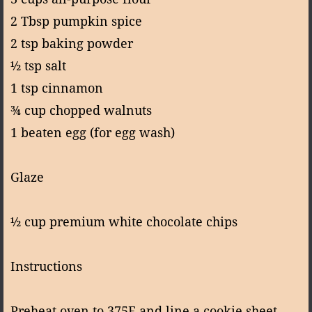
2 Tbsp pumpkin spice
2 tsp baking powder
½ tsp salt
1 tsp cinnamon
¾ cup chopped walnuts
1 beaten egg (for egg wash)
Glaze
½ cup premium white chocolate chips
Instructions
Preheat oven to 375F and line a cookie sheet